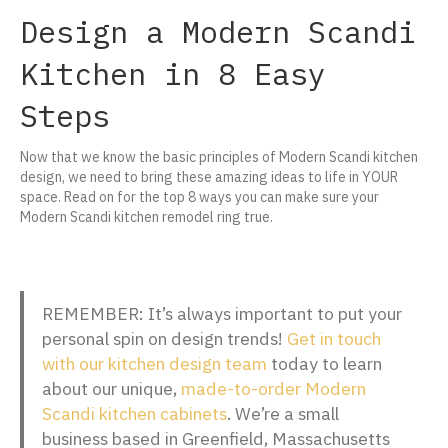
Design a Modern Scandi
Kitchen in 8 Easy
Steps
Now that we know the basic principles of Modern Scandi kitchen
design, we need to bring these amazing ideas to life in YOUR
space. Read on for the top 8 ways you can make sure your
Modern Scandi kitchen remodel ring true.
REMEMBER: It’s always important to put your
personal spin on design trends!
Get in touch
with our kitchen design team
today to learn
about our unique,
made-to-order Modern
Scandi kitchen cabinets
. We’re a small
business based in Greenfield, Massachusetts