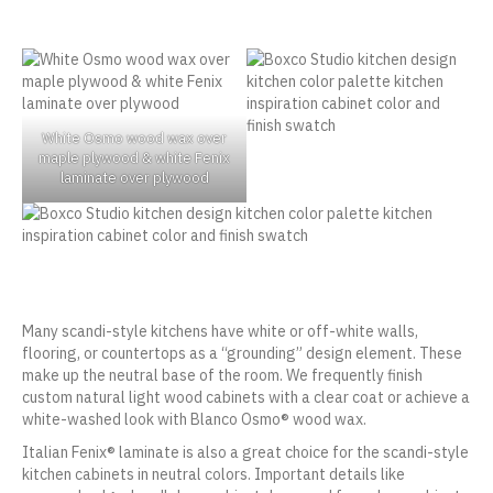
White Osmo wood wax over
maple plywood & white Fenix
laminate over plywood
Many scandi-style kitchens have white or off-white walls,
flooring, or countertops as a “grounding” design element. These
make up the neutral base of the room. We frequently finish
custom natural light wood cabinets with a clear coat or achieve a
white-washed look with Blanco Osmo® wood wax.
Italian Fenix® laminate is also a great choice for the scandi-style
kitchen cabinets in neutral colors. Important details like