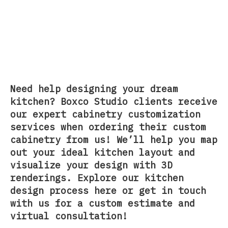
Need help designing your dream
kitchen? Boxco Studio clients receive
our
expert cabinetry customization
services
when ordering their
custom
cabinetry
from us! We’ll help you map
out your ideal kitchen layout and
visualize your design with 3D
renderings. Explore our
kitchen
design process here
or
get in touch
with us
for a custom estimate and
virtual consultation!