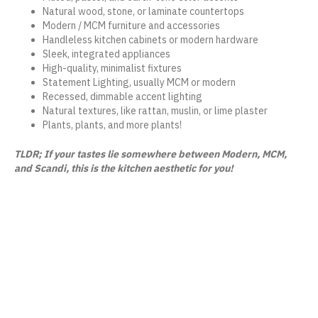
Natural wood, stone, or laminate countertops
Modern / MCM furniture and accessories
Handleless kitchen cabinets or modern hardware
Sleek, integrated appliances
High-quality, minimalist fixtures
Statement Lighting, usually MCM or modern
Recessed, dimmable accent lighting
Natural textures, like rattan, muslin, or lime plaster
Plants, plants, and more plants!
TLDR; If your tastes lie somewhere between Modern, MCM,
and Scandi, this is the kitchen aesthetic for you!