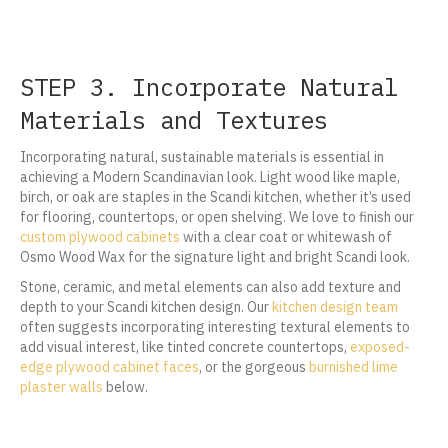
STEP 3. Incorporate Natural
Materials and Textures
Incorporating natural, sustainable materials is essential in
achieving a Modern Scandinavian look. Light wood like maple,
birch, or oak are staples in the Scandi kitchen, whether it’s used
for flooring, countertops, or open shelving. We love to finish our
custom plywood cabinets
with a clear coat or whitewash of
Osmo Wood Wax for the signature light and bright Scandi look.
Stone, ceramic, and metal elements can also add texture and
depth to your Scandi kitchen design. Our
kitchen design team
often suggests incorporating interesting textural elements to
add visual interest, like tinted concrete countertops,
exposed-
edge plywood cabinet faces
, or the gorgeous
burnished lime
plaster walls
below.