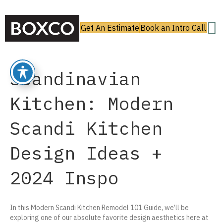
Get An Estimate
Book an Intro Call
Scandinavian
Kitchen: Modern
Scandi Kitchen
Design Ideas +
2024 Inspo
In this Modern Scandi Kitchen Remodel 101 Guide, we’ll be
exploring one of our absolute favorite design aesthetics here at