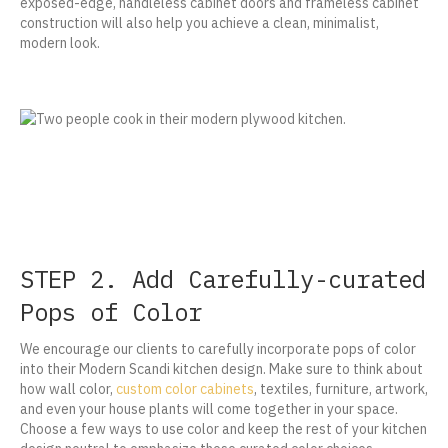
exposed-edge, handleless cabinet doors and frameless cabinet
construction will also help you achieve a clean, minimalist,
modern look.
STEP 2. Add Carefully-curated
Pops of Color
We encourage our clients to carefully incorporate pops of color
into their Modern Scandi kitchen design. Make sure to think about
how wall color,
custom color cabinets
, textiles, furniture, artwork,
and even your house plants will come together in your space.
Choose a few ways to use color and keep the rest of your kitchen