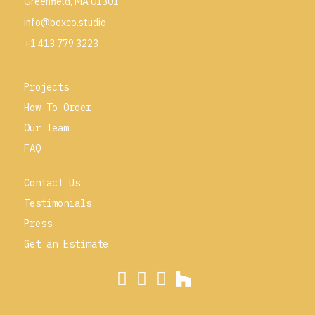
Greenfield, MA 01301
info@boxco.studio
+1 413 779 3223
Projects
How To Order
Our Team
FAQ
Contact Us
Testimonials
Press
Get an Estimate
Visit Boxco on Instagram
Visit Boxco on Facebook
Visit Boxco on Pinterest
Visit Boxco on Houzz