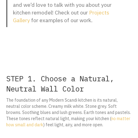
and we’d love to talk with you about your
kitchen remodel! Check out our
Projects
Gallery
for examples of our work.
STEP 1. Choose a Natural,
Neutral Wall Color
The foundation of any Modern Scandi kitchen is its natural,
neutral color scheme. Creamy milk white. Stone grey. Soft
browns. Soothing blues and lush greens. Earth tones and pastels.
These tones reflect natural light, making your kitchen (
no matter
how small and dark
) feel light, airy, and more open.