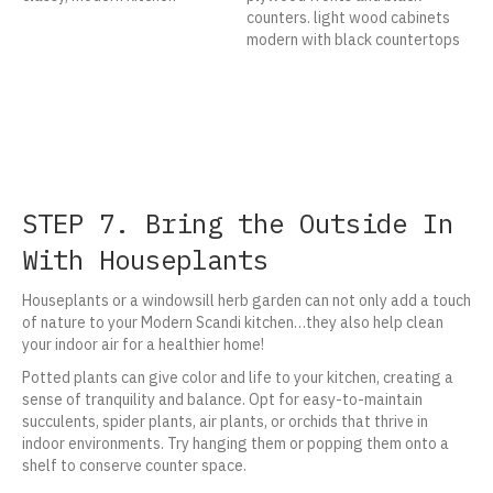
STEP 7. Bring the Outside In
With Houseplants
Houseplants or a windowsill herb garden can not only add a touch
of nature to your Modern Scandi kitchen…they also help clean
your indoor air for a healthier home!
Potted plants can give color and life to your kitchen, creating a
sense of tranquility and balance. Opt for easy-to-maintain
succulents, spider plants, air plants, or orchids that thrive in
indoor environments. Try hanging them or popping them onto a
shelf to conserve counter space.