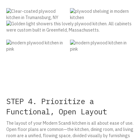
STEP 4. Prioritize a
Functional, Open Layout
The layout of your Modern Scandi kitchen is all about ease of use.
Open floor plans are common—the kitchen, dining room, and living
room are a unified, flowing space, divided visually by furnishings