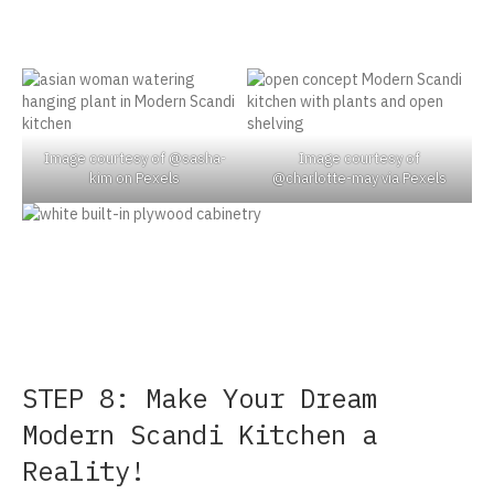
Image courtesy of @sasha-
Image courtesy of
kim on Pexels
@charlotte-may via Pexels
STEP 8: Make Your Dream
Modern Scandi Kitchen a
Reality!