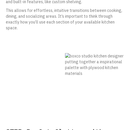
and built-in features, like custom shelving.
This allows for effortless, intuitive transitions between cooking,
dining, and socializing areas. It’s important to think through
exactly how you’ll use each section of your available kitchen
space.