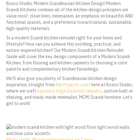
Boxco Studio: Modern Scandinavian Kitchen Design! Modern
Scandi Kitchens combine all of the kitchen design principles we
value most: clean lines, minimalism, an emphasis on beautiful AND
functional spaces, and a preference toward natural, sustainable,
high-quality materials.
Is a modern Scandi kitchen remodel right for your home and
lifestyle? How can you achieve this soothing, practical, and
nature-inspired kitchen? Our Modern Scandi Kitchen Remodel
Guide will cover the key design components of a Modern Scandi
Kitchen, from flooring and kitchen cabinets to choosing a color
palette and complementary kitchen furnishings.
We’ll also give you plenty of Scandinavian kitchen design
inspiration, straight from
the Projects vault
here at Boxco Studio,
where we craft
exposed-edge plywood cabinets
, custom built-in
shelving, and ready-made minimalist, MCM, Scandi furniture. Let’s
get to work!
Photo credit: @vanitjanthraphotos via Canva