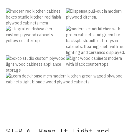
STEP 6. Keep It Light and