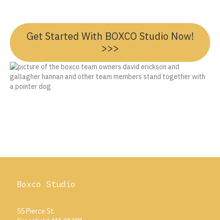
Get Started With BOXCO Studio Now!
>>>
Boxco Studio
55 Pierce St.