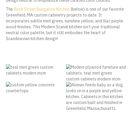
design neutral to emphasize these curated color choices.
The
Birch Street Bungalow Kitchen
(below) is one of our favorite
Greenfield, MA custom cabinetry projects to date. It
incorporates subtle mint green, sunshine yellow, and lilac purple
wood finishes. This Modern Scandi kitchen isn’t your traditional
neutral color palette, but it still embodies the heart of
Scandinavian kitchen design!