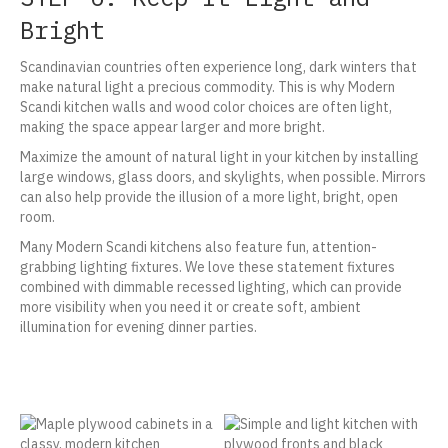
Bright
Scandinavian countries often experience long, dark winters that
make natural light a precious commodity. This is why Modern
Scandi kitchen walls and wood color choices are often light,
making the space appear larger and more bright.
Maximize the amount of natural light in your kitchen by installing
large windows, glass doors, and skylights, when possible. Mirrors
can also help provide the illusion of a more light, bright, open
room.
Many Modern Scandi kitchens also feature fun, attention-
grabbing lighting fixtures. We love these statement fixtures
combined with dimmable recessed lighting, which can provide
more visibility when you need it or create soft, ambient
illumination for evening dinner parties.