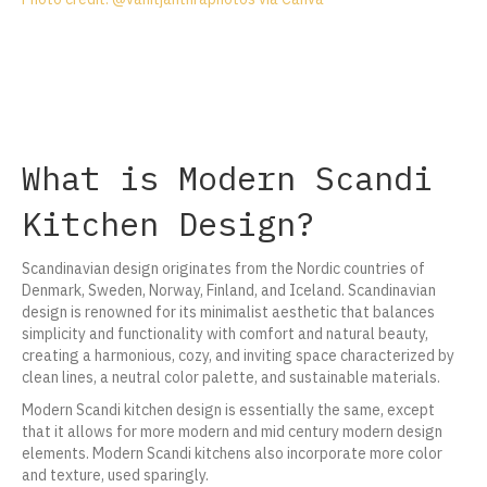
What is Modern Scandi
Kitchen Design?
Scandinavian design originates from the Nordic countries of
Denmark, Sweden, Norway, Finland, and Iceland. Scandinavian
design is renowned for its minimalist aesthetic that balances
simplicity and functionality with comfort and natural beauty,
creating a harmonious, cozy, and inviting space characterized by
clean lines, a neutral color palette, and sustainable materials.
Modern Scandi kitchen design is essentially the same, except
that it allows for more modern and mid century modern design
elements. Modern Scandi kitchens also incorporate more color
and texture, used sparingly.