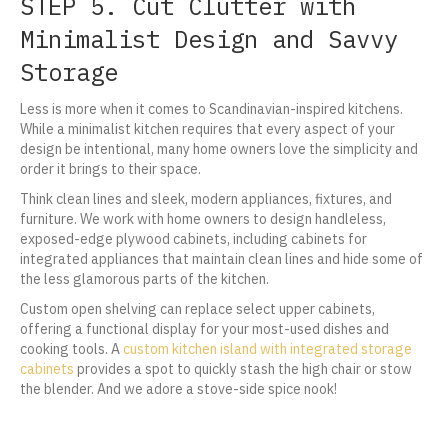
STEP 5. Cut Clutter with
Minimalist Design and Savvy
Storage
Less is more when it comes to Scandinavian-inspired kitchens.
While a minimalist kitchen requires that every aspect of your
design be intentional, many home owners love the simplicity and
order it brings to their space.
Think clean lines and sleek, modern appliances, fixtures, and
furniture. We work with home owners to design handleless,
exposed-edge plywood cabinets, including cabinets for
integrated appliances that maintain clean lines and hide some of
the less glamorous parts of the kitchen.
Custom open shelving can replace select upper cabinets,
offering a functional display for your most-used dishes and
cooking tools. A
custom kitchen island with integrated storage
cabinets
provides a spot to quickly stash the high chair or stow
the blender. And we adore a stove-side spice nook!