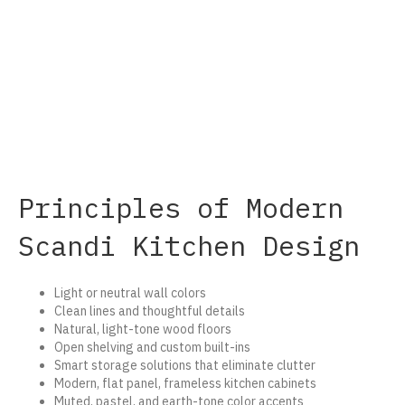
Principles of Modern
Scandi Kitchen Design
Light or neutral wall colors
Clean lines and thoughtful details
Natural, light-tone wood floors
Open shelving and custom built-ins
Smart storage solutions that eliminate clutter
Modern, flat panel, frameless kitchen cabinets
Muted, pastel, and earth-tone color accents