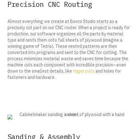
Precision CNC Routing
Almost everything we create at Boxco Studio starts as a
precisely cut part on our CNC router. When a project is ready for
production, our software organizes all the parts by material
type and nests them onto full sheets of plywood (imagine a
winning game of Tetris). These nested patterns are then
converted into programs and sent to the CNC for cutting.
This
process minimizes material waste and saves time because the
machine cuts each component with incredible precision—even
down to the smallest details, like
finger pulls
and holes for
fasteners and hardware.
Sanding & Assembly