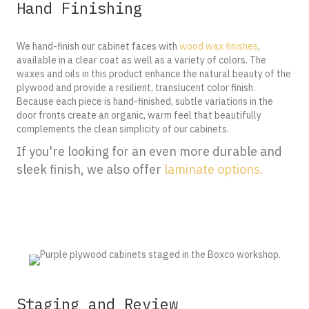
Hand Finishing
We hand-finish our cabinet faces with
wood wax finishes
,
available in a clear coat as well as a variety of colors. The
waxes and oils in this product enhance the natural beauty of the
plywood and provide a resilient, translucent color finish.
Because each piece is hand-finished, subtle variations in the
door fronts create an organic, warm feel that beautifully
complements the clean simplicity of our cabinets.
If you're looking for an even more durable and
sleek finish, we also offer
laminate options.
Staging and Review