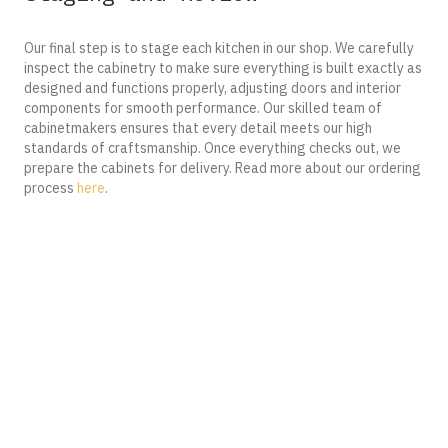
Our final step is to stage each kitchen in our shop. We carefully
inspect the cabinetry to make sure everything is built exactly as
designed and functions properly, adjusting doors and interior
components for smooth performance. Our skilled team of
cabinetmakers ensures that every detail meets our high
standards of craftsmanship. Once everything checks out, we
prepare the cabinets for delivery. Read more about our ordering
process
here
.