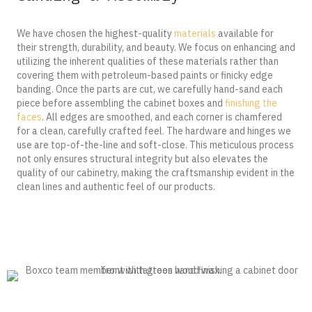
We have chosen the highest-quality
materials
available for
their strength, durability, and beauty. We focus on enhancing and
utilizing the inherent qualities of these materials rather than
covering them with petroleum-based paints or finicky edge
banding. Once the parts are cut, we carefully hand-sand each
piece before assembling the cabinet boxes and
finishing the
faces
. All edges are smoothed, and each corner is chamfered
for a clean, carefully crafted feel. The hardware and hinges we
use are top-of-the-line and soft-close. This meticulous process
not only ensures structural integrity but also elevates the
quality of our cabinetry, making the craftsmanship evident in the
clean lines and authentic feel of our products.