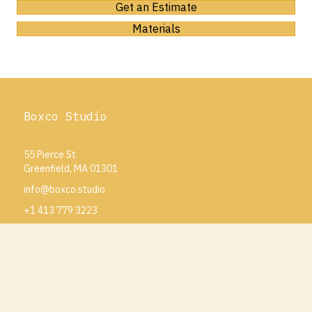
Get an Estimate
Materials
Boxco Studio
55 Pierce St.
Greenfield, MA 01301
info@boxco.studio
+1 413 779 3223
Projects
How To Order
Our Team