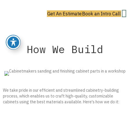
Get An Estimate
Book an Intro Call
How We Build
We take pride in our efficient and streamlined cabinetry-building
process, which enables us to craft high-quality, customizable
cabinets using the best materials available. Here's how we do it: