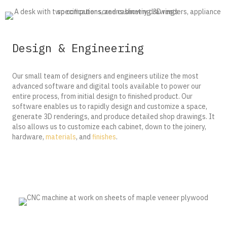
Design & Engineering
Our small team of designers and engineers utilize the most
advanced software and digital tools available to power our
entire process, from initial design to finished product. Our
software enables us to rapidly design and customize a space,
generate 3D renderings, and produce detailed shop drawings. It
also allows us to customize each cabinet, down to the joinery,
hardware,
materials
, and
finishes
.