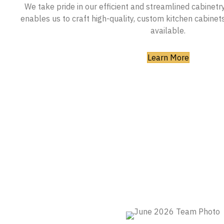
We take pride in our efficient and streamlined cabinetr
enables us to craft high-quality, custom kitchen cabinet
available.
Learn More