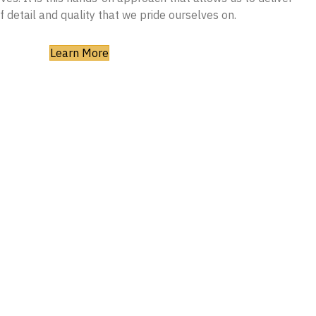
of detail and quality that we pride ourselves on.
Learn More