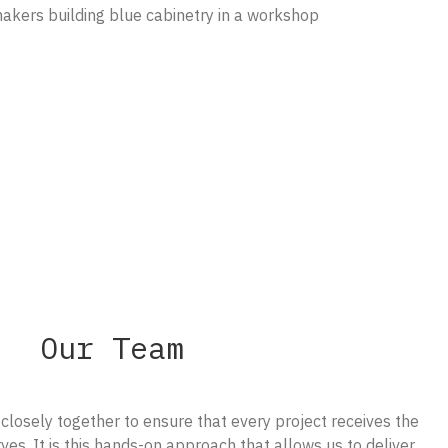
Our Team
losely together to ensure that every project receives the
ves. It is this hands-on approach that allows us to deliver