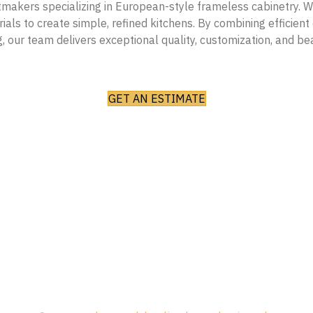
akers specializing in European-style frameless cabinetry. W
als to create simple, refined kitchens. By combining efficient d
, our team delivers exceptional quality, customization, and be
GET AN ESTIMATE