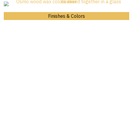
Finishes & Colors