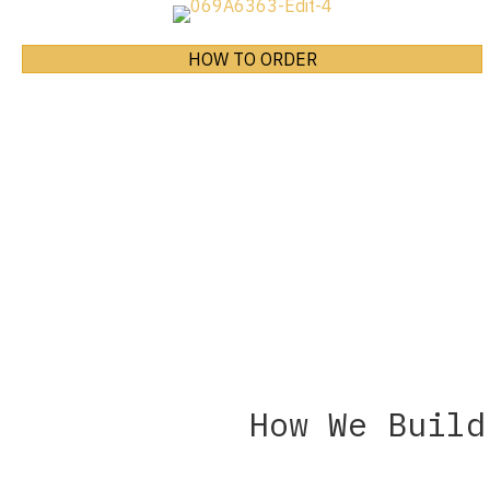
HOW TO ORDER
How We Build