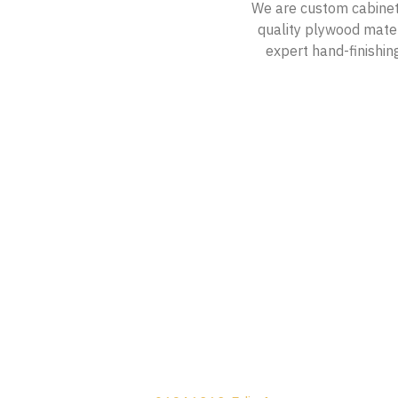
We are custom cabinetm
quality plywood materi
expert hand-finishing