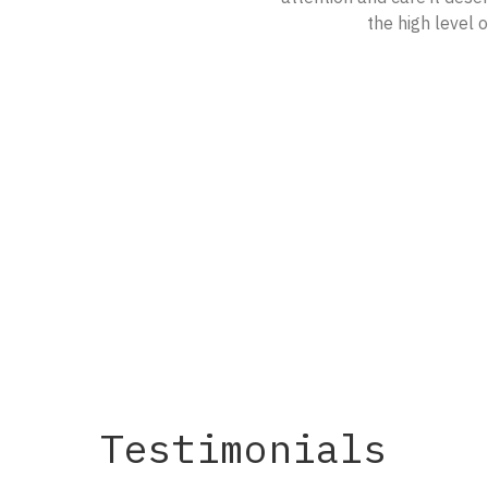
the high level 
Testimonials