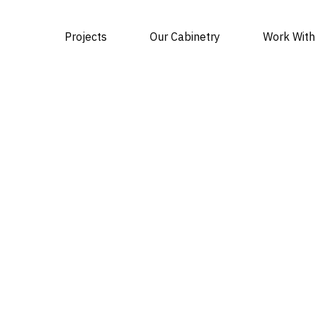
Projects
Our Cabinetry
Work With