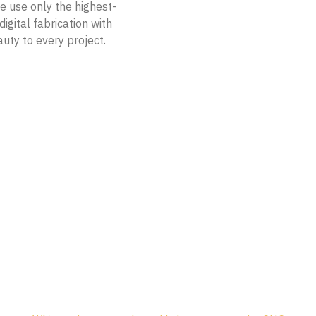
e use only the highest-
igital fabrication with
auty to every project.