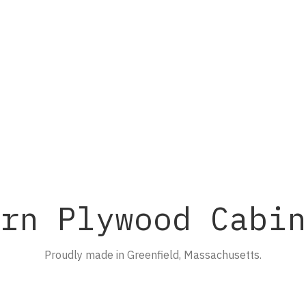
rn Plywood Cabin
Proudly made in Greenfield, Massachusetts.