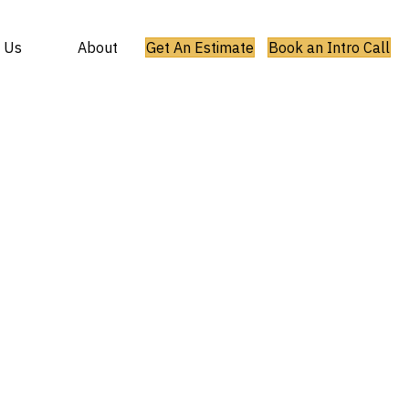
 Us
About
Get An Estimate
Book an Intro Call