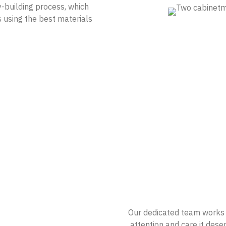
y-building process, which
s using the best materials
Our dedicated team works c
attention and care it deser