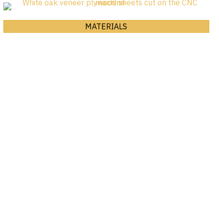
MATERIALS