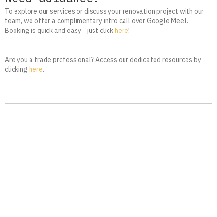
To explore our services or discuss your renovation project with our
team, we offer a complimentary intro call over Google Meet.
Booking is quick and easy—just click
here
!
Are you a trade professional? Access our dedicated resources by
clicking
here
.