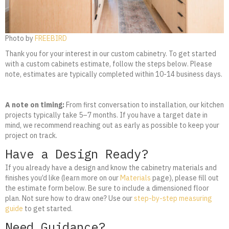
Photo by
FREEBIRD
Thank you for your interest in our custom cabinetry. To get started
with a custom cabinets estimate, follow the steps below. Please
note, estimates are typically completed within 10-14 business days.
A note on timing:
From first conversation to installation, our kitchen
projects typically take 5–7 months. If you have a target date in
mind, we recommend reaching out as early as possible to keep your
project on track.
Have a Design Ready?
If you already have a design and know the cabinetry materials and
finishes you’d like (learn more on our
Materials
page), please fill out
the estimate form below. Be sure to include a dimensioned floor
plan. Not sure how to draw one? Use our
step-by-step measuring
guide
to get started.
Need Guidance?