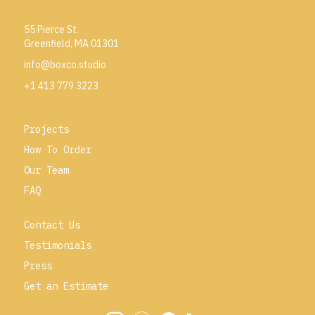
55 Pierce St.
Greenfield, MA 01301
info@boxco.studio
+1 413 779 3223
Projects
How To Order
Our Team
FAQ
Contact Us
Testimonials
Press
Get an Estimate