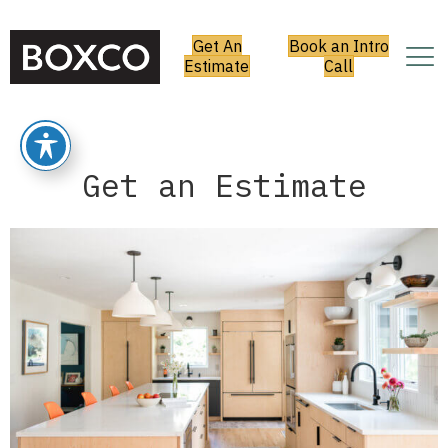
Get An
Book an Intro
Estimate
Call
Get an Estimate