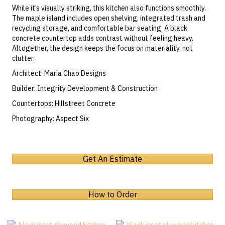
While it’s visually striking, this kitchen also functions smoothly.
The maple island includes open shelving,
integrated trash and
recycling storage
, and comfortable bar seating.
A black
concrete countertop
adds contrast without feeling heavy.
Altogether, the design keeps the focus on materiality, not
clutter.
Architect:
Maria Chao Designs
Builder:
Integrity Development & Construction
Countertops:
Hillstreet Concrete
Photography:
Aspect Six
Get An Estimate
How to Order