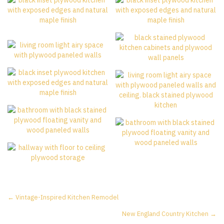
Posts
← Vintage-Inspired Kitchen Remodel
New England Country Kitchen →
navigation