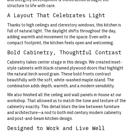
structure to life with care.
A Layout That Celebrates Light
Thanks to high ceilings and clerestory windows, this kitchen is
full of natural light. The daylight shifts throughout the day,
adding warmth and movement to the space. Even with a
compact footprint, the kitchen feels open and welcoming.
Bold Cabinetry, Thoughtful Contrast
Cabinetry takes center stage in this design. We created inset-
style cabinets with
black-stained plywood
doors that highlight
the
natural birch wood grain
. These bold fronts contrast
beautifully with the soft, white-washed maple island. The
combination adds depth, warmth, and a modern sensibility.
We also finished all the ceiling and wall panels in-house at our
workshop. That allowed us to match the tone and texture of the
cabinetry exactly. This detail blurs the line between furniture
and architecture—a nod to both mid century modern cabinetry
and post-and-beam kitchen design.
Designed to Work and Live Well