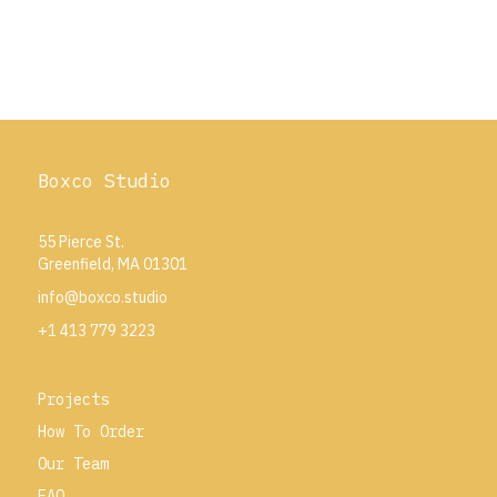
Boxco Studio
55 Pierce St.
Greenfield, MA 01301
info@boxco.studio
+1 413 779 3223
Projects
How To Order
Our Team
FAQ