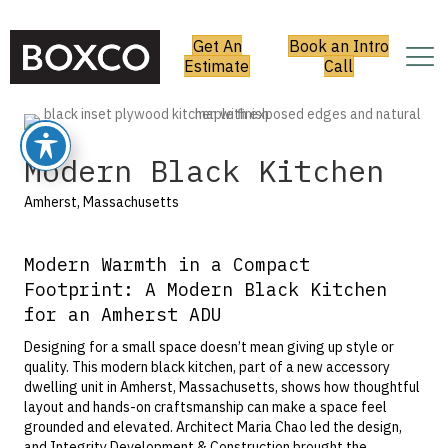
Get An
Book an Intro
Estimate
Call
Modern Black Kitchen
Amherst, Massachusetts
Modern Warmth in a Compact
Footprint: A Modern Black Kitchen
for an Amherst ADU
Designing for a small space doesn’t mean giving up style or
quality. This modern black kitchen, part of a new accessory
dwelling unit in Amherst, Massachusetts, shows how thoughtful
layout and hands-on craftsmanship can make a space feel
grounded and elevated. Architect
Maria Chao
led the design,
and
Integrity Development & Construction
brought the