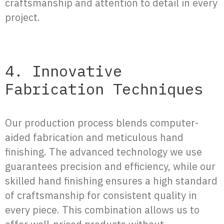
craftsmanship and attention to detail in every
project.
4. Innovative
Fabrication Techniques
Our production process blends computer-
aided fabrication and meticulous hand
finishing. The advanced technology we use
guarantees precision and efficiency, while our
skilled hand finishing ensures a high standard
of craftsmanship for consistent quality in
every piece. This combination allows us to