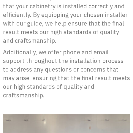
that your cabinetry is installed correctly and
efficiently. By equipping your chosen installer
with our guide, we help ensure that the final
result meets our high standards of quality
and craftsmanship.
Additionally, we offer phone and email
support throughout the installation process
to address any questions or concerns that
may arise, ensuring that the final result meets
our high standards of quality and
craftsmanship.