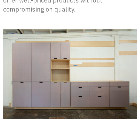
offer well-priced products without
compromising on quality.