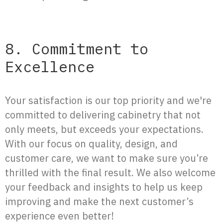
8. Commitment to
Excellence
Your satisfaction is our top priority and we're
committed to delivering cabinetry that not
only meets, but exceeds your expectations.
With our focus on quality, design, and
customer care, we want to make sure you’re
thrilled with the final result. We also welcome
your feedback and insights to help us keep
improving and make the next customer’s
experience even better!