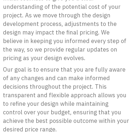
understanding of the potential cost of your
project. As we move through the design
development process, adjustments to the
design may impact the final pricing. We
believe in keeping you informed every step of
the way, so we provide regular updates on
pricing as your design evolves.
Our goal is to ensure that you are fully aware
of any changes and can make informed
decisions throughout the project. This
transparent and flexible approach allows you
to refine your design while maintaining
control over your budget, ensuring that you
achieve the best possible outcome within your
desired price range.