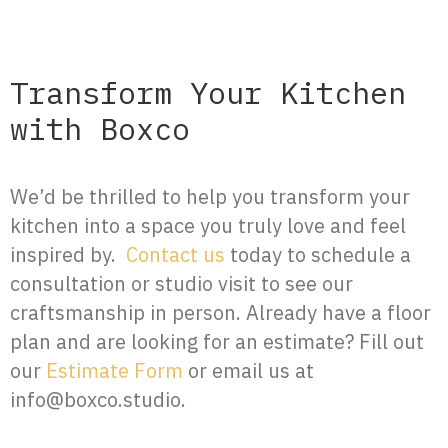
Transform Your Kitchen
with Boxco
We’d be thrilled to help you transform your
kitchen into a space you truly love and feel
inspired by.
Contact us
today to schedule a
consultation or studio visit to see our
craftsmanship in person. Already have a floor
plan and are looking for an estimate? Fill out
our
Estimate Form
or email us at
info@boxco.studio.