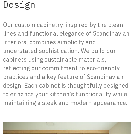
Design
Our custom cabinetry, inspired by the clean
lines and functional elegance of Scandinavian
interiors, combines simplicity and
understated sophistication. We build our
cabinets using sustainable materials,
reflecting our commitment to eco-friendly
practices and a key feature of Scandinavian
design. Each cabinet is thoughtfully designed
to enhance your kitchen’s functionality while
maintaining a sleek and modern appearance.