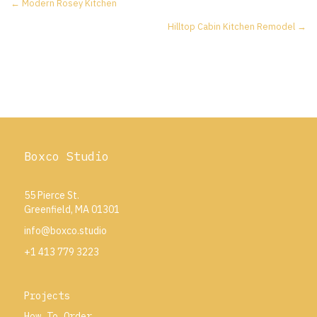
Posts
← Modern Rosey Kitchen
Hilltop Cabin Kitchen Remodel →
navigation
Boxco Studio
55 Pierce St.
Greenfield, MA 01301
info@boxco.studio
+1 413 779 3223
Projects
How To Order