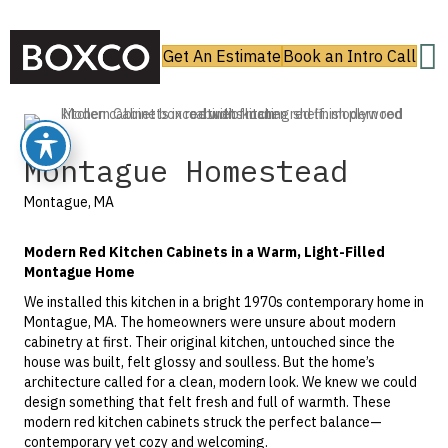
Get An Estimate
Book an Intro Call
Montague Homestead
Montague, MA
Modern Red Kitchen Cabinets in a Warm, Light-Filled
Montague Home
We installed this kitchen in a bright 1970s contemporary home in
Montague, MA. The homeowners were unsure about modern
cabinetry at first. Their original kitchen, untouched since the
house was built, felt glossy and soulless. But the home’s
architecture called for a clean, modern look. We knew we could
design something that felt fresh and full of warmth. These
modern red kitchen cabinets struck the perfect balance—
contemporary yet cozy and welcoming.