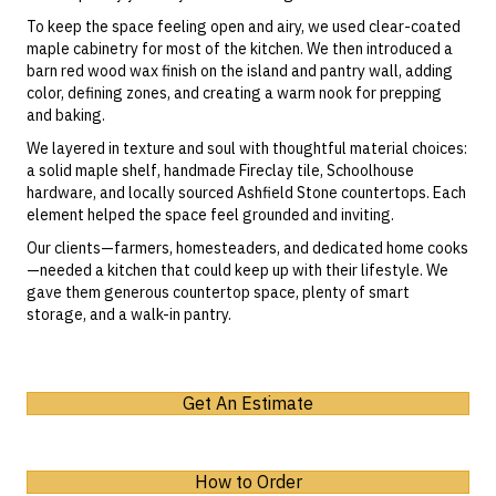
To keep the space feeling open and airy, we used
clear-coated
maple cabinetry
for most of the kitchen. We then introduced a
barn red wood wax finish
on the island and pantry wall, adding
color, defining zones, and creating a warm nook for prepping
and baking.
We layered in texture and soul with thoughtful material choices:
a solid maple shelf, handmade Fireclay tile,
Schoolhouse
hardware, and locally sourced
Ashfield Stone
countertops. Each
element helped the space feel grounded and inviting.
Our clients—farmers, homesteaders, and dedicated home cooks
—needed a kitchen that could keep up with their lifestyle. We
gave them generous countertop space, plenty of smart
storage, and a walk-in pantry.
Get An Estimate
How to Order